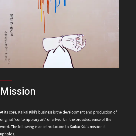
Mission
At its core, Kaikai Kiki's business is the development and production of
original "contemporary art" or artwork in the broadest sense of the
word. The following is an introduction to Kaikai Kiki's mission it
upholds.