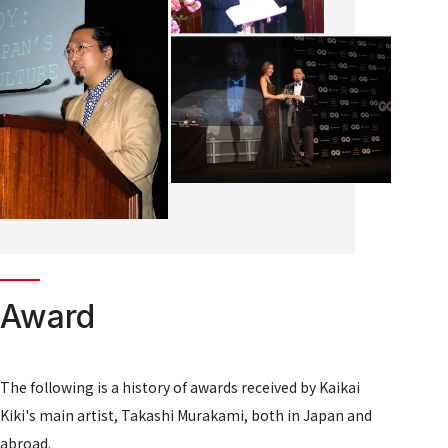
Award
The following is a history of awards received by Kaikai
Kiki's main artist, Takashi Murakami, both in Japan and
abroad.