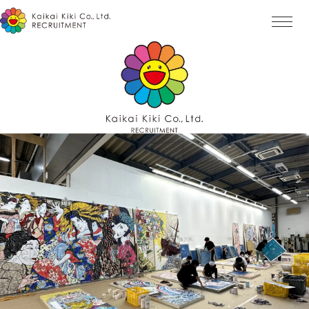
Home
Mission
History
Award
Interview
Job List
ENTRY
Message