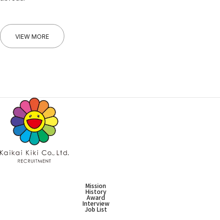
VIEW MORE
Mission
History
Award
Interview
Job List