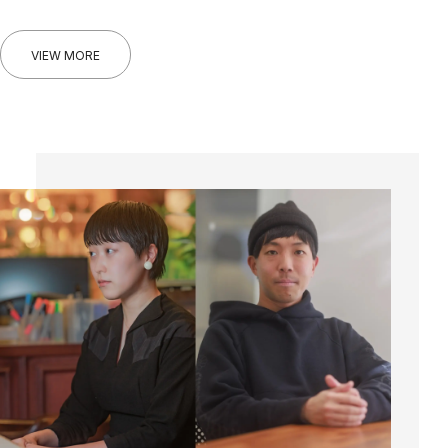
VIEW MORE