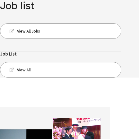
Job list
View All Jobs
Job List
View All