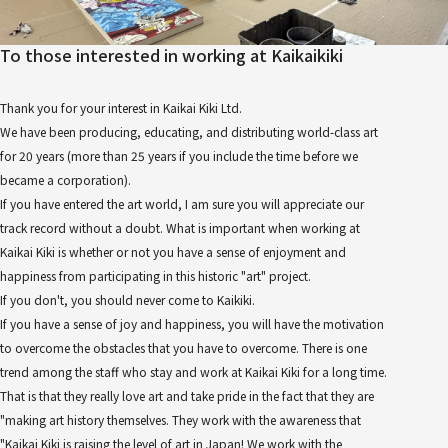
To those interested in working at Kaikaikiki
Thank you for your interest in Kaikai Kiki Ltd.
We have been producing, educating, and distributing world-class art
for 20 years (more than 25 years if you include the time before we
became a corporation).
If you have entered the art world, I am sure you will appreciate our
track record without a doubt. What is important when working at
Kaikai Kiki is whether or not you have a sense of enjoyment and
happiness from participating in this historic "art" project.
If you don't, you should never come to Kaikiki.
If you have a sense of joy and happiness, you will have the motivation
to overcome the obstacles that you have to overcome. There is one
trend among the staff who stay and work at Kaikai Kiki for a long time.
That is that they really love art and take pride in the fact that they are
"making art history themselves. They work with the awareness that
"Kaikai Kiki is raising the level of art in Japan! We work with the