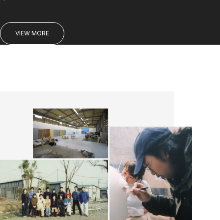
VIEW MORE