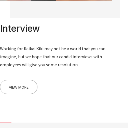
Interview
Working for Kaikai Kiki may not be a world that you can
imagine, but we hope that our candid interviews with
employees will give you some resolution.
VIEW MORE