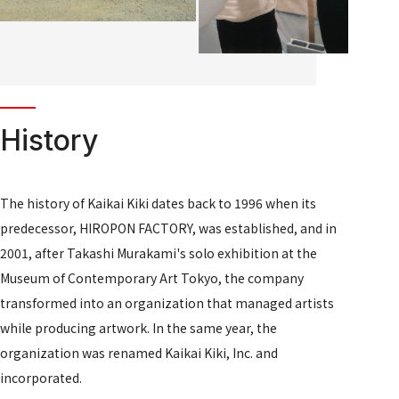
History
The history of Kaikai Kiki dates back to 1996 when its
predecessor, HIROPON FACTORY, was established, and in
2001, after Takashi Murakami's solo exhibition at the
Museum of Contemporary Art Tokyo, the company
transformed into an organization that managed artists
while producing artwork. In the same year, the
organization was renamed Kaikai Kiki, Inc. and
incorporated.