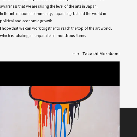
awareness that we are raising the level of the arts in Japan.
In the international community, Japan lags behind the world in
political and economic growth.
I hope that we can work together to reach the top of the art world,
which is exhaling an unparalleled monstrous flame.
Takashi Murakami
CEO