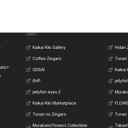
LINKS：
S
Kaikai Kiki Gallery
Hidari
Coffee Zingaro
Tonari
MENT
GEISAI
Kaikai
T
6HP
jellyfi
jellyfish eyes 2
Muraka
Kaikai Kiki Marketplace
FLOWE
Tonari no Zingaro
Tonari
Murakami.Flowers Collectible
Takas