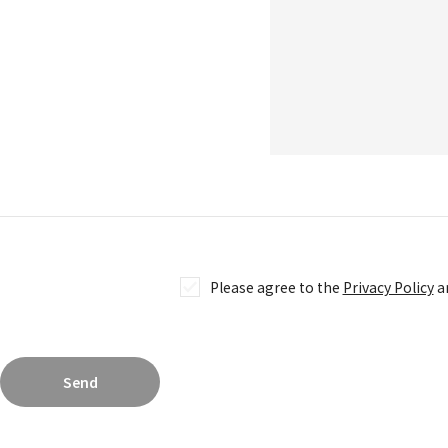
jellyfish eyes TRADING CARD GAME
COMPANY
COMPANY
RECRUITMENT
CONTACT
Please agree to the
Privacy Policy
an
Send