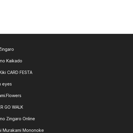
 Zingaro
 no Kaikado
 Kiki CARD FESTA
sh eyes
mi.Flowers
R GO WALK
 no Zingaro Online
hi Murakami Mononoke