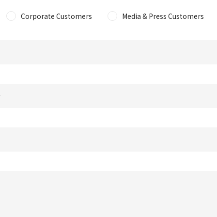
Corporate Customers
Media & Press Customers