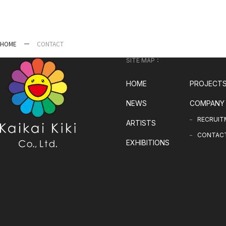
HOME
CONTACT
SITE MAP：
HOME
PROJECT
NEWS
COMPANY
RECRUIT
ARTISTS
CONTAC
EXHIBITIONS