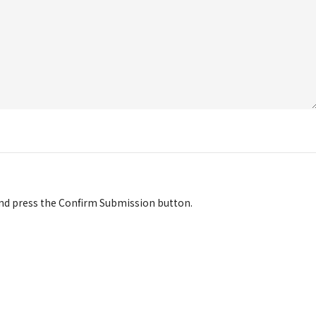
d press the Confirm Submission button.