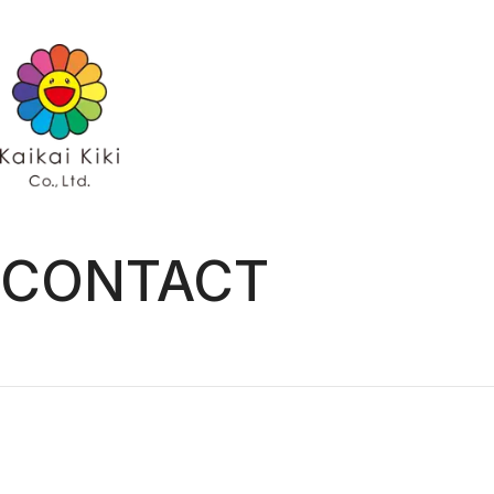
HOME
NEWS
GALLERY
ARTISTS
ARTISTS TOP
Kaikai Kiki Ga
AYA TAKANO
Hidari Zinga
Chiho Aoshima
Kaikai Kiki G
Emi Kuraya
Kasing Lung
MADSAKI
Mr.
ob
Otani Workshop
Shoko Nakazawa
CONTACT
Tomoyumi
Yuji Toma
Takashi Murakami
EXHIBITIONS
PROJECTS
PROJECTS TOP
GALLERY
Kaikai Kiki Gallery
Hidari Zingaro
Kaikai Kiki Gallery M Cubed