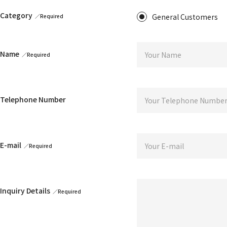
STORES
Tonari no Zingaro
Category
General Customers
Coffee Zingaro
Tonari no Kaikado
Kijakutei
Kaikai Kiki CARD STATION
Name
ANIME
6HP
FILM
jellyfish eyes
Telephone Number
EVENTS
GEISAI
Kaikai Kiki CARD FESTA
E-mail
DIGITAL
Murakami.Flowers
FLOWER GO WALK
Tonari no Zingaro Online
KaikaiKiki Marketplace
KaikaiKiki Furusato Nozei
Inquiry Details
TRADING CARD
Murakami.Flowers Collectible Trading Card
Takashi Murakami Mononoke Kyoto Collectible Trading Card