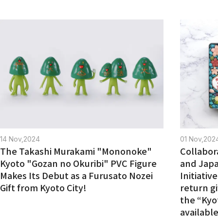
14 Nov,2024
01 Nov,202
The Takashi Murakami "Mononoke"
Collabor
Kyoto "Gozan no Okuribi" PVC Figure
and Jap
Makes Its Debut as a Furusato Nozei
Initiativ
Gift from Kyoto City!
return gi
the “Kyo
available