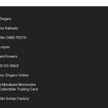
 Zingaro
 no Kaikado
 Kiki CARD FESTA
sh eyes
mi.Flowers
R GO WALK
 no Zingaro Online
hi Murakami Mononoke
Collectible Trading Card
Kiki Sofubi Factory