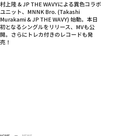
村上隆 & JP THE WAVYによる異色コラボ
ユニット、MNNK Bro. (Takashi
Murakami & JP THE WAVY) 始動。本日
初となるシングルをリリース、MVも公
開。さらにトレカ付きのレコードも発
売！
HOME
NEWS