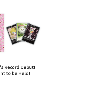
's Record Debut!
nt to be Held!