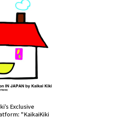
ki’s Exclusive
atform: "KaikaiKiki