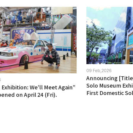
09 Feb,2026
Announcing [Title 
6
Solo Museum Exhi
 Exhibition: We’ll Meet Again”
First Domestic Sol
pened on April 24 (Fri).