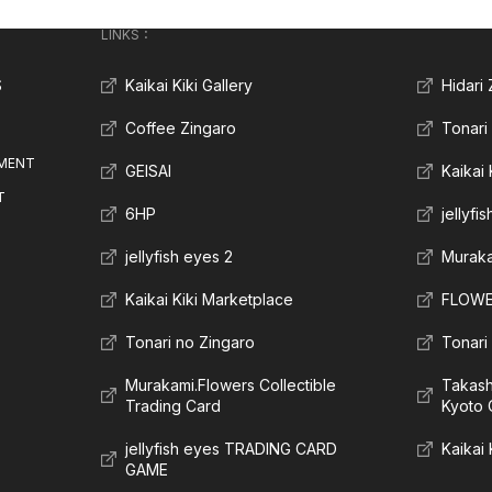
LINKS：
S
Kaikai Kiki Gallery
Hidari
Coffee Zingaro
Tonari
MENT
GEISAI
Kaikai
T
6HP
jellyfi
jellyfish eyes 2
Muraka
Kaikai Kiki Marketplace
FLOWE
Tonari no Zingaro
Tonari
Murakami.Flowers Collectible
Takas
Trading Card
Kyoto 
jellyfish eyes TRADING CARD
Kaikai 
GAME