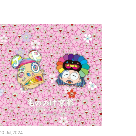
10 Jul,2024