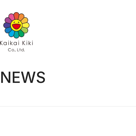
HOME
NEWS
GALLERY
ARTISTS
ARTISTS TOP
Kaikai Kiki Ga
AYA TAKANO
Hidari Zinga
Chiho Aoshima
Kaikai Kiki G
Emi Kuraya
Kasing Lung
MADSAKI
Mr.
ob
Otani Workshop
Shoko Nakazawa
NEWS
Tomoyumi
Yuji Toma
Takashi Murakami
EXHIBITIONS
PROJECTS
PROJECTS TOP
GALLERY
Kaikai Kiki Gallery
Hidari Zingaro
Kaikai Kiki Gallery M Cubed