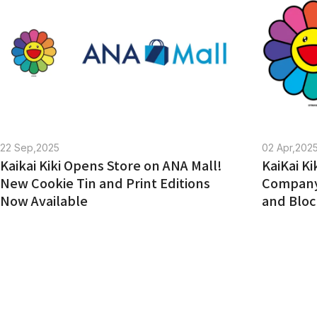
jellyfish eyes TRADING CARD GAME
COMPANY
COMPANY
RECRUITMENT
CONTACT
22 Sep,2025
02 Apr,202
Kaikai Kiki Opens Store on ANA Mall!
KaiKai K
New Cookie Tin and Print Editions
Company 
Now Available
and Bloc