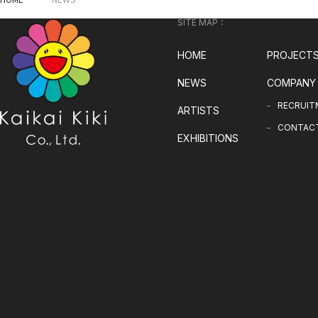
SITE MAP：
HOME
PROJECT
NEWS
COMPANY
RECRUIT
ARTISTS
CONTAC
EXHIBITIONS