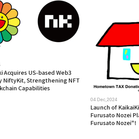
5
iki Acquires US-based Web3
NiftyKit, Strengthening NFT
kchain Capabilities
04 Dec,2024
Launch of KaikaiKi
Furusato Nozei Pl
Furusato Nozei"!