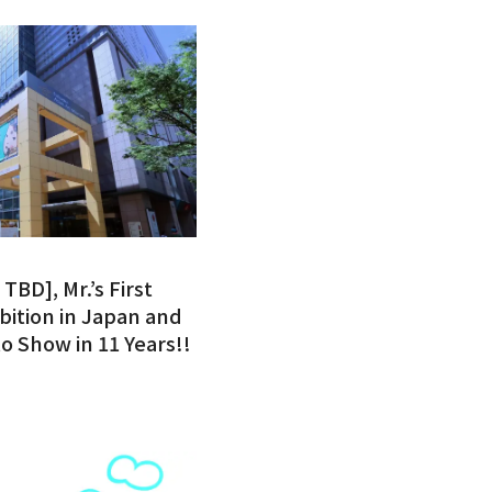
TBD], Mr.’s First
bition in Japan and
o Show in 11 Years!!