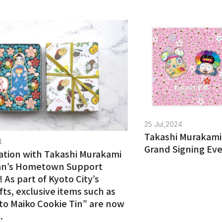
25 Jul,2024
Takashi Murakami
4
Grand Signing Eve
ation with Takashi Murakami
an’s Hometown Support
e! As part of Kyoto City’s
fts, exclusive items such as
to Maiko Cookie Tin” are now
.